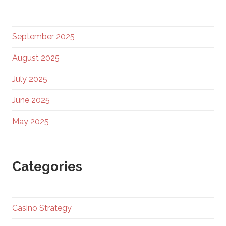
September 2025
August 2025
July 2025
June 2025
May 2025
Categories
Casino Strategy