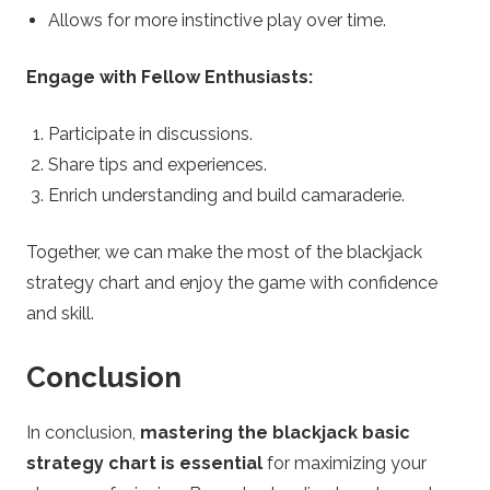
Allows for more instinctive play over time.
Engage with Fellow Enthusiasts:
Participate in discussions.
Share tips and experiences.
Enrich understanding and build camaraderie.
Together, we can make the most of the blackjack
strategy chart and enjoy the game with confidence
and skill.
Conclusion
In conclusion,
mastering the blackjack basic
strategy chart is essential
for maximizing your