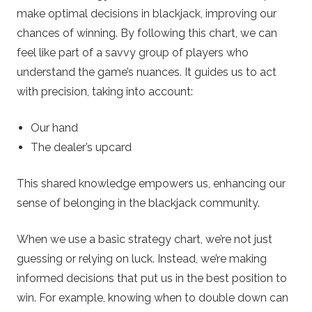
make optimal decisions in blackjack, improving our
chances of winning. By following this chart, we can
feel like part of a savvy group of players who
understand the game’s nuances. It guides us to act
with precision, taking into account:
Our hand
The dealer’s upcard
This shared knowledge empowers us, enhancing our
sense of belonging in the blackjack community.
When we use a basic strategy chart, we’re not just
guessing or relying on luck. Instead, we’re making
informed decisions that put us in the best position to
win. For example, knowing when to double down can