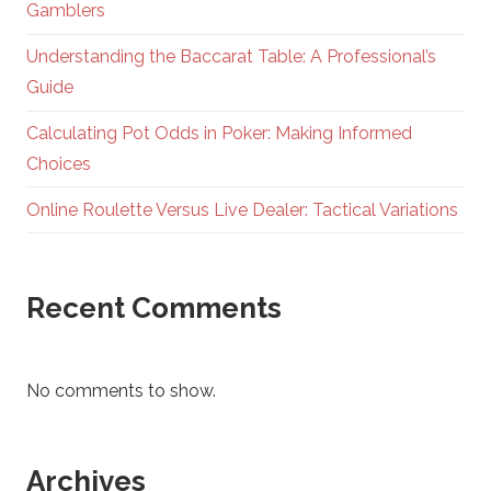
Gamblers
Understanding the Baccarat Table: A Professional’s
Guide
Calculating Pot Odds in Poker: Making Informed
Choices
Online Roulette Versus Live Dealer: Tactical Variations
Recent Comments
No comments to show.
Archives