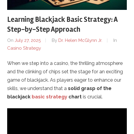
c
Learning Blackjack Basic Strategy: A
h
Step-by-Step Approach
a
On
July 27, 2025
By
Dr. Helen McGlynn Jr.
In
Casino Strategy
m
When we step into a casino, the thrilling atmosphere
p
and the clinking of chips set the stage for an exciting
i
game of blackjack. As players eager to enhance our
skills, we understand that a
solid grasp of the
o
blackjack
basic strategy
chart
is crucial.
n
-