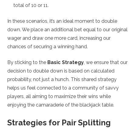
total of 10 or 11.
In these scenarios, it’s an ideal moment to double
down. We place an additional bet equal to our original
wager and draw one more card, increasing our
chances of securing a winning hand.
By sticking to the
Basic Strategy
, we ensure that our
decision to double down is based on calculated
probability, not just a hunch. This shared strategy
helps us feel connected to a community of savvy
players, all aiming to maximize their wins while
enjoying the camaraderie of the blackjack table.
Strategies for Pair Splitting