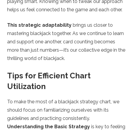
playing smart. Knowing when to tweak our approach
helps us feel connected to the game and each other.
This strategic adaptability
brings us closer to
mastering blackjack together. As we continue to learn
and support one another, card counting becomes
more than just numbers—it’s our collective edge in the
thrilling world of blackjack.
Tips for Efficient Chart
Utilization
To make the most of a blackjack strategy chart, we
should focus on familiarizing ourselves with its
guidelines and practicing consistently.
Understanding the Basic Strategy
is key to feeling