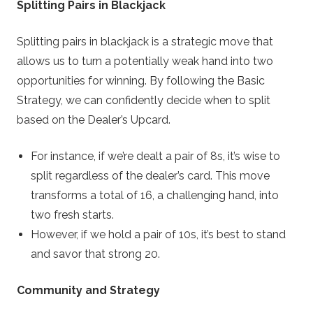
Splitting Pairs in Blackjack
Splitting pairs in blackjack is a strategic move that
allows us to turn a potentially weak hand into two
opportunities for winning. By following the Basic
Strategy, we can confidently decide when to split
based on the Dealer’s Upcard.
For instance, if we’re dealt a pair of 8s, it’s wise to
split regardless of the dealer’s card. This move
transforms a total of 16, a challenging hand, into
two fresh starts.
However, if we hold a pair of 10s, it’s best to stand
and savor that strong 20.
Community and Strategy