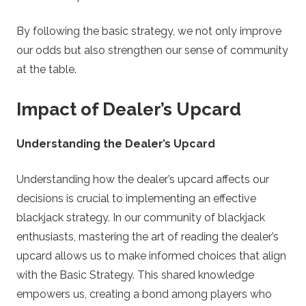
By following the basic strategy, we not only improve
our odds but also strengthen our sense of community
at the table.
Impact of Dealer’s Upcard
Understanding the Dealer’s Upcard
Understanding how the dealer’s upcard affects our
decisions is crucial to implementing an effective
blackjack strategy. In our community of blackjack
enthusiasts, mastering the art of reading the dealer’s
upcard allows us to make informed choices that align
with the Basic Strategy. This shared knowledge
empowers us, creating a bond among players who