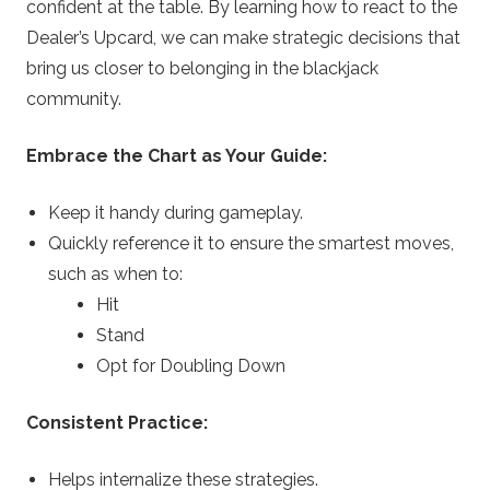
confident at the table. By learning how to react to the
Dealer’s Upcard, we can make strategic decisions that
bring us closer to belonging in the blackjack
community.
Embrace the Chart as Your Guide:
Keep it handy during gameplay.
Quickly reference it to ensure the smartest moves,
such as when to:
Hit
Stand
Opt for Doubling Down
Consistent Practice:
Helps internalize these strategies.