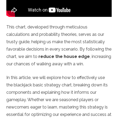
k
a
This chart, developed through meticulous
z
calculations and probability theories, serves as our
trusty guide, helping us make the most statistically
i
favorable decisions in every scenario. By following the
chart, we aim to
reduce the house edge
, increasing
n
our chances of walking away with a win.
o
In this article, we will explore how to effectively use
.
the blackjack basic strategy chart, breaking down its
components and explaining how it informs our
c
gameplay. Whether we are seasoned players or
newcomers eager to learn, mastering this strategy is
o
essential for optimizing our experience and success at