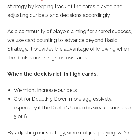
strategy by keeping track of the cards played and
adjusting our bets and decisions accordingly.
As a community of players aiming for shared success,
we use card counting to advance beyond Basic
Strategy. It provides the advantage of knowing when
the deck is rich in high or low cards.
When the deck is rich in high cards:
We might increase our bets.
Opt for Doubling Down more aggressively,
especially if the Dealer’s Upcard is weak—such as a
5 or 6.
By adjusting our strategy, we’re not just playing; we’re