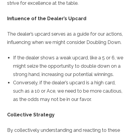
strive for excellence at the table.
Influence of the Dealer’s Upcard
The dealer’s upcard serves as a guide for our actions,
influencing when we might consider Doubling Down.
If the dealer shows a weak upcard, like a 5 or 6, we
might seize the opportunity to double down on a
strong hand, increasing our potential winnings.
Conversely, if the dealer’s upcard is a high card,
such as a 10 or Ace, we need to be more cautious,
as the odds may not be in our favor.
Collective Strategy
By collectively understanding and reacting to these