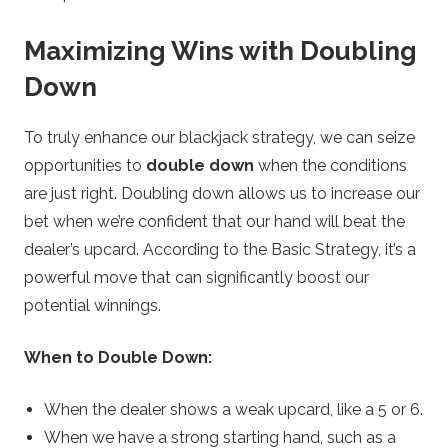
Maximizing Wins with Doubling
Down
To truly enhance our blackjack strategy, we can seize
opportunities to
double down
when the conditions
are just right. Doubling down allows us to increase our
bet when we’re confident that our hand will beat the
dealer’s upcard. According to the Basic Strategy, it’s a
powerful move that can significantly boost our
potential winnings.
When to Double Down:
When the dealer shows a weak upcard, like a 5 or 6.
When we have a strong starting hand, such as a