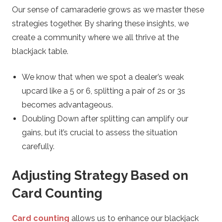
Our sense of camaraderie grows as we master these
strategies together. By sharing these insights, we
create a community where we all thrive at the
blackjack table.
We know that when we spot a dealer’s weak
upcard like a 5 or 6, splitting a pair of 2s or 3s
becomes advantageous.
Doubling Down after splitting can amplify our
gains, but it’s crucial to assess the situation
carefully.
Adjusting Strategy Based on
Card Counting
Card counting
allows us to enhance our blackjack