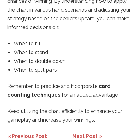
chances of winning. By understanding how to apply
the chart in various hand scenarios and adjusting your
strategy based on the dealer’s upcard, you can make
informed decisions on:
When to hit
When to stand
When to double down
When to split pairs
Remember to practice and incorporate
card
counting techniques
for an added advantage.
Keep utilizing the chart efficiently to enhance your
gameplay and increase your winnings.
Post
Previous Post
Next Post