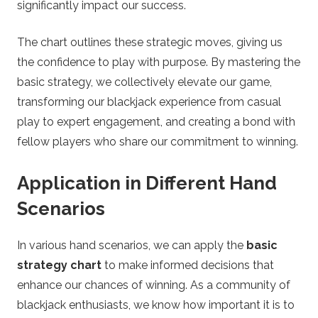
significantly impact our success.
The chart outlines these strategic moves, giving us
the confidence to play with purpose. By mastering the
basic strategy, we collectively elevate our game,
transforming our blackjack experience from casual
play to expert engagement, and creating a bond with
fellow players who share our commitment to winning.
Application in Different Hand
Scenarios
In various hand scenarios, we can apply the
basic
strategy chart
to make informed decisions that
enhance our chances of winning. As a community of
blackjack enthusiasts, we know how important it is to