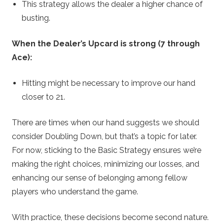
This strategy allows the dealer a higher chance of
busting.
When the Dealer’s Upcard is strong (7 through
Ace):
Hitting might be necessary to improve our hand
closer to 21.
There are times when our hand suggests we should
consider Doubling Down, but that’s a topic for later.
For now, sticking to the Basic Strategy ensures we’re
making the right choices, minimizing our losses, and
enhancing our sense of belonging among fellow
players who understand the game.
With practice, these decisions become second nature.