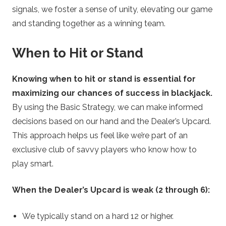
signals, we foster a sense of unity, elevating our game
and standing together as a winning team.
When to Hit or Stand
Knowing when to hit or stand is essential for
maximizing our chances of success in blackjack.
By using the Basic Strategy, we can make informed
decisions based on our hand and the Dealer’s Upcard.
This approach helps us feel like we’re part of an
exclusive club of savvy players who know how to
play smart.
When the Dealer’s Upcard is weak (2 through 6):
We typically stand on a hard 12 or higher.