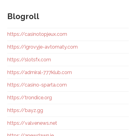
Blogroll
https://casinotopjeux.com
https://igrovyje-avtomaty.com
https://slotsfx.com
https://admiral-777klub.com
https://casino-sparta.com
https://trondice.org
https://bayz.gg
https://valvenews.net
https://anewdawn.ie