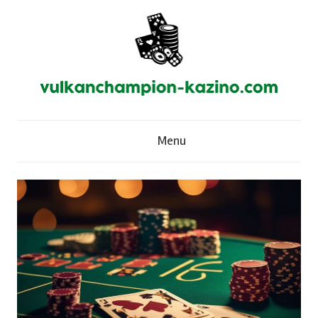
Skip
to
content
V
Menu
u
l
k
a
n