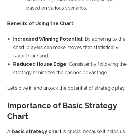
t
based on various scenarios.
r
Benefits of Using the Chart:
a
Increased Winning Potential:
By adhering to the
chart, players can make moves that statistically
t
favor their hand.
Reduced House Edge:
Consistently following the
e
strategy minimizes the casino’s advantage.
g
Let’s dive in and unlock the potential of strategic play.
y
Importance of Basic Strategy
Chart
A
basic strategy chart
is crucial because it helps us