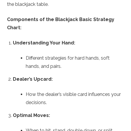
the blackjack table.
m
Components of the Blackjack Basic Strategy
–
Chart:
C
Understanding Your Hand:
a
Different strategies for hard hands, soft
s
hands, and pairs.
i
Dealer’s Upcard:
n
How the dealer’s visible card influences your
decisions.
o
Optimal Moves:
S
When to hit, stand, double down, or split