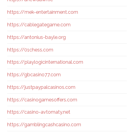
https://mek-entertainment.com
https://cablegategame.com
https://antonius-bayle.org
https://01chess.com
https://playlogicinternational.com
https://gbcasino77.com
https://justpaypalcasinos.com
https://casinogamesoffers.com
https://casino-avtomaty.net
https://gamblingcashcasino.com