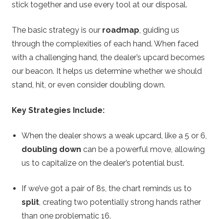
stick together and use every tool at our disposal.
The basic strategy is our
roadmap
, guiding us
through the complexities of each hand. When faced
with a challenging hand, the dealer’s upcard becomes
our beacon. It helps us determine whether we should
stand, hit, or even consider doubling down.
Key Strategies Include:
When the dealer shows a weak upcard, like a 5 or 6,
doubling down
can be a powerful move, allowing
us to capitalize on the dealer’s potential bust.
If we’ve got a pair of 8s, the chart reminds us to
split
, creating two potentially strong hands rather
than one problematic 16.