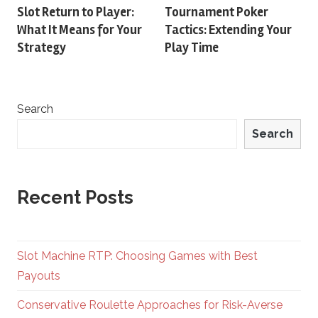
Slot Return to Player:
Tournament Poker
navigation
What It Means for Your
Tactics: Extending Your
Strategy
Play Time
Search
Search
Recent Posts
Slot Machine RTP: Choosing Games with Best
Payouts
Conservative Roulette Approaches for Risk-Averse