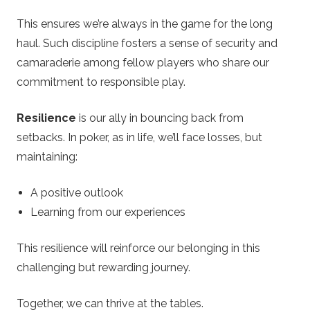
This ensures we’re always in the game for the long
haul. Such discipline fosters a sense of security and
camaraderie among fellow players who share our
commitment to responsible play.
Resilience
is our ally in bouncing back from
setbacks. In poker, as in life, we’ll face losses, but
maintaining:
A positive outlook
Learning from our experiences
This resilience will reinforce our belonging in this
challenging but rewarding journey.
Together, we can thrive at the tables.