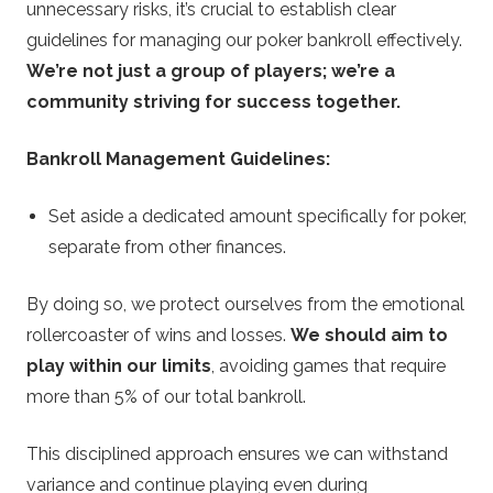
unnecessary risks, it’s crucial to establish clear
guidelines for managing our poker bankroll effectively.
We’re not just a group of players; we’re a
community striving for success together.
Bankroll Management Guidelines:
Set aside a dedicated amount specifically for poker,
separate from other finances.
By doing so, we protect ourselves from the emotional
rollercoaster of wins and losses.
We should aim to
play within our limits
, avoiding games that require
more than 5% of our total bankroll.
This disciplined approach ensures we can withstand
variance and continue playing even during