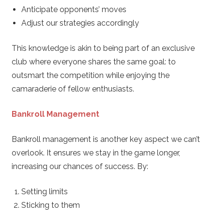
Anticipate opponents’ moves
t
Adjust our strategies accordingly
r
This knowledge is akin to being part of an exclusive
a
club where everyone shares the same goal: to
outsmart the competition while enjoying the
t
camaraderie of fellow enthusiasts.
e
Bankroll Management
g
Bankroll management is another key aspect we can’t
overlook. It ensures we stay in the game longer,
y
increasing our chances of success. By:
Setting limits
Sticking to them