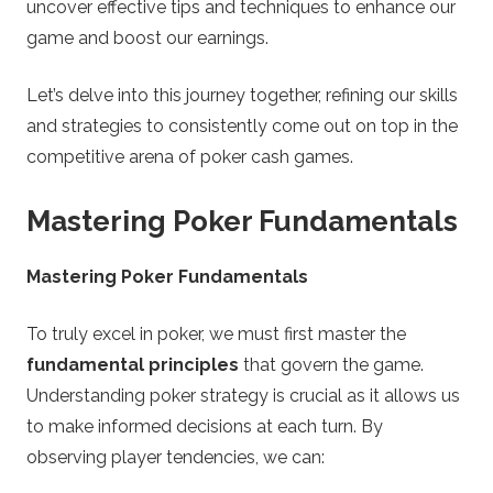
uncover effective tips and techniques to enhance our
m
game and boost our earnings.
–
Let’s delve into this journey together, refining our skills
and strategies to consistently come out on top in the
C
competitive arena of poker cash games.
a
Mastering Poker Fundamentals
s
Mastering Poker Fundamentals
i
To truly excel in poker, we must first master the
n
fundamental principles
that govern the game.
Understanding poker strategy is crucial as it allows us
o
to make informed decisions at each turn. By
observing player tendencies, we can:
S