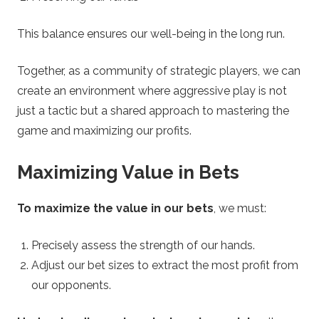
This balance ensures our well-being in the long run.
Together, as a community of strategic players, we can
create an environment where aggressive play is not
just a tactic but a shared approach to mastering the
game and maximizing our profits.
Maximizing Value in Bets
To maximize the value in our bets
, we must:
Precisely assess the strength of our hands.
Adjust our bet sizes to extract the most profit from
our opponents.