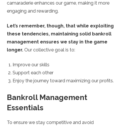
camaraderie enhances our game, making it more
engaging and rewarding.
Let’s remember, though, that while exploiting
these tendencies, maintaining solid bankroll
management ensures we stay in the game
longer.
Our collective goal is to:
Improve our skills
Support each other
Enjoy the journey toward maximizing our profits.
Bankroll Management
Essentials
To ensure we stay competitive and avoid