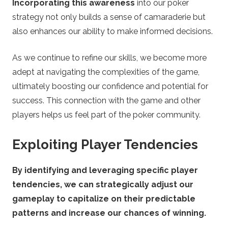
Incorporating this awareness
into our poker
strategy not only builds a sense of camaraderie but
also enhances our ability to make informed decisions.
As we continue to refine our skills, we become more
adept at navigating the complexities of the game,
ultimately boosting our confidence and potential for
success. This connection with the game and other
players helps us feel part of the poker community.
Exploiting Player Tendencies
By identifying and leveraging specific player
tendencies, we can strategically adjust our
gameplay to capitalize on their predictable
patterns and increase our chances of winning.