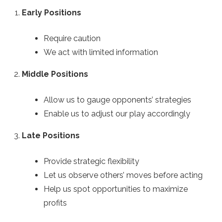
Early Positions
Require caution
We act with limited information
Middle Positions
Allow us to gauge opponents’ strategies
Enable us to adjust our play accordingly
Late Positions
Provide strategic flexibility
Let us observe others’ moves before acting
Help us spot opportunities to maximize
profits