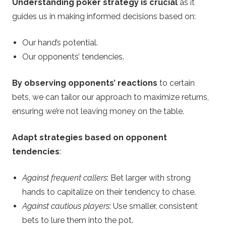
Understanding poker strategy is crucial
as it
guides us in making informed decisions based on:
Our hand’s potential.
Our opponents’ tendencies.
By observing opponents’ reactions
to certain
bets, we can tailor our approach to maximize returns,
ensuring we’re not leaving money on the table.
Adapt strategies based on opponent
tendencies
:
Against frequent callers
: Bet larger with strong
hands to capitalize on their tendency to chase.
Against cautious players
: Use smaller, consistent
bets to lure them into the pot.