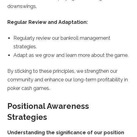
downswings.
Regular Review and Adaptation:
Regularly review our bankroll management
strategies.
Adapt as we grow and learn more about the game.
By sticking to these principles, we strengthen our
community and enhance our long-term profitability in
poker cash games.
Positional Awareness
Strategies
Understanding the significance of our position