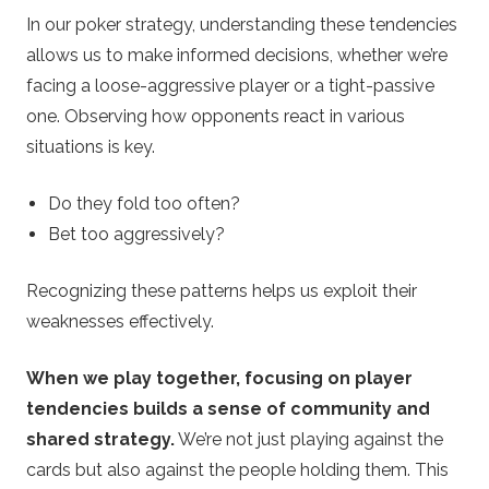
In our poker strategy, understanding these tendencies
allows us to make informed decisions, whether we’re
facing a loose-aggressive player or a tight-passive
one. Observing how opponents react in various
situations is key.
Do they fold too often?
Bet too aggressively?
Recognizing these patterns helps us exploit their
weaknesses effectively.
When we play together, focusing on player
tendencies builds a sense of community and
shared strategy.
We’re not just playing against the
cards but also against the people holding them. This