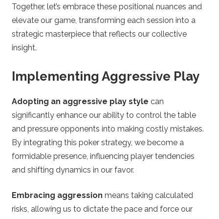
Together, let’s embrace these positional nuances and
elevate our game, transforming each session into a
strategic masterpiece that reflects our collective
insight.
Implementing Aggressive Play
Adopting an aggressive play style
can
significantly enhance our ability to control the table
and pressure opponents into making costly mistakes.
By integrating this poker strategy, we become a
formidable presence, influencing player tendencies
and shifting dynamics in our favor.
Embracing aggression
means taking calculated
risks, allowing us to dictate the pace and force our