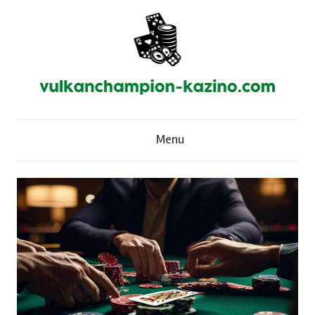
Skip
to
content
V
Menu
u
l
k
a
n