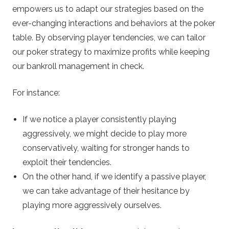
empowers us to adapt our strategies based on the
ever-changing interactions and behaviors at the poker
table. By observing player tendencies, we can tailor
our poker strategy to maximize profits while keeping
our bankroll management in check.
For instance:
If we notice a player consistently playing
aggressively, we might decide to play more
conservatively, waiting for stronger hands to
exploit their tendencies.
On the other hand, if we identify a passive player,
we can take advantage of their hesitance by
playing more aggressively ourselves.