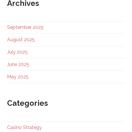
Archives
September 2025
August 2025
July 2025
June 2025
May 2025
Categories
Casino Strategy