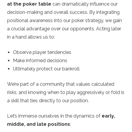
at the poker table
can dramatically influence our
decision-making and overall success. By integrating
positional awareness into our poker strategy, we gain
a crucial advantage over our opponents. Acting later
in a hand allows us to:
Observe player tendencies
Make informed decisions
Ultimately protect our bankroll
We’re part of a community that values calculated
risks, and knowing when to play aggressively or fold is
a skill that ties directly to our position.
Let’s immerse ourselves in the dynamics of
early,
middle, and late positions
: