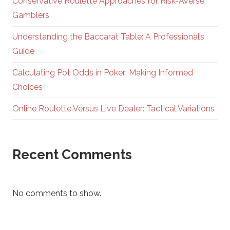
Conservative Roulette Approaches for Risk-Averse
Gamblers
Understanding the Baccarat Table: A Professional’s
Guide
Calculating Pot Odds in Poker: Making Informed
Choices
Online Roulette Versus Live Dealer: Tactical Variations
Recent Comments
No comments to show.