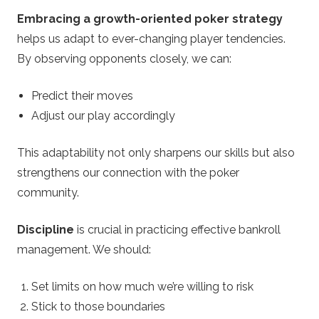
Embracing a growth-oriented poker strategy
helps us adapt to ever-changing player tendencies.
By observing opponents closely, we can:
Predict their moves
Adjust our play accordingly
This adaptability not only sharpens our skills but also
strengthens our connection with the poker
community.
Discipline
is crucial in practicing effective bankroll
management. We should:
Set limits on how much we’re willing to risk
Stick to those boundaries