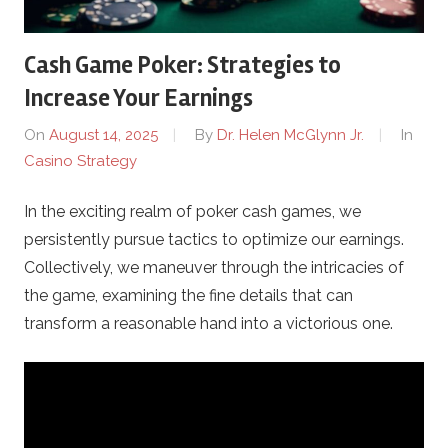
c
Cash Game Poker: Strategies to
h
Increase Your Earnings
a
On
August 14, 2025
By
Dr. Helen McGlynn Jr.
In
Casino Strategy
m
In the exciting realm of poker cash games, we
p
persistently pursue tactics to optimize our earnings.
i
Collectively, we maneuver through the intricacies of
the game, examining the fine details that can
o
transform a reasonable hand into a victorious one.
n
-