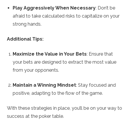
Play Aggressively When Necessary
: Don’t be
afraid to take calculated risks to capitalize on your
strong hands.
Additional Tips:
Maximize the Value in Your Bets
: Ensure that
your bets are designed to extract the most value
from your opponents.
Maintain a Winning Mindset
: Stay focused and
positive, adapting to the flow of the game.
With these strategies in place, you’ll be on your way to
success at the poker table.