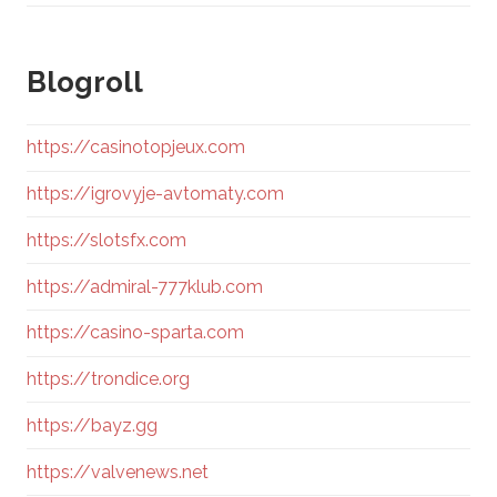
Blogroll
https://casinotopjeux.com
https://igrovyje-avtomaty.com
https://slotsfx.com
https://admiral-777klub.com
https://casino-sparta.com
https://trondice.org
https://bayz.gg
https://valvenews.net