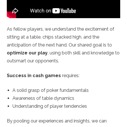
k
a
As fellow players, we understand the excitement of
z
sitting at a table, chips stacked high, and the
anticipation of the next hand. Our shared goal is to
i
optimize our play
, using both skill and knowledge to
outsmart our opponents.
n
Success in cash games
requires:
o
.
A solid grasp of poker fundamentals
Awareness of table dynamics
c
Understanding of player tendencies
o
By pooling our experiences and insights, we can