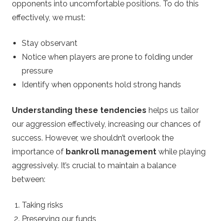
opponents into uncomfortable positions. To do this
effectively, we must:
Stay observant
Notice when players are prone to folding under
pressure
Identify when opponents hold strong hands
Understanding these tendencies
helps us tailor
our aggression effectively, increasing our chances of
success. However, we shouldn’t overlook the
importance of
bankroll management
while playing
aggressively. It’s crucial to maintain a balance
between:
Taking risks
Preserving our funds