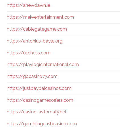
https://anewdawn.ie
https://mek-entertainment.com
https://cablegategame.com
https://antonius-bayle.org
https://01chess.com
https://playlogicinternational.com
https://gbcasino77.com
https://justpaypalcasinos.com
https://casinogamesoffers.com
https://casino-avtomaty.net
https://gamblingcashcasino.com