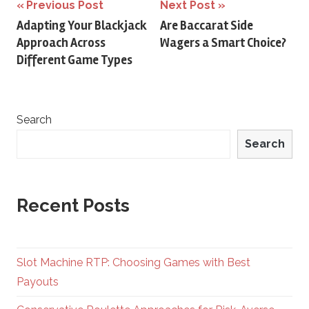
Post
Previous Post
Next Post
Adapting Your Blackjack
Are Baccarat Side
navigation
Approach Across
Wagers a Smart Choice?
Different Game Types
Search
Search
Recent Posts
Slot Machine RTP: Choosing Games with Best
Payouts