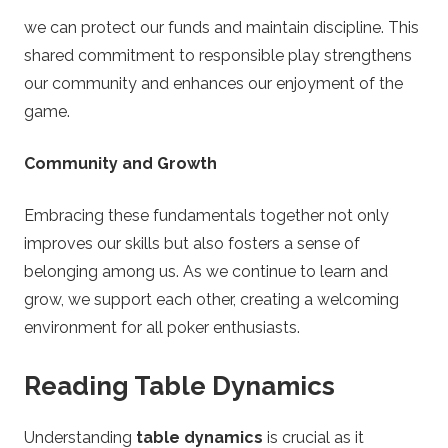
we can protect our funds and maintain discipline. This
shared commitment to responsible play strengthens
our community and enhances our enjoyment of the
game.
Community and Growth
Embracing these fundamentals together not only
improves our skills but also fosters a sense of
belonging among us. As we continue to learn and
grow, we support each other, creating a welcoming
environment for all poker enthusiasts.
Reading Table Dynamics
Understanding
table dynamics
is crucial as it