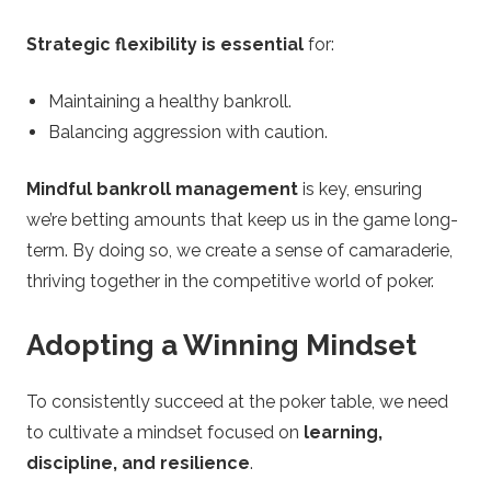
Strategic flexibility is essential
for:
Maintaining a healthy bankroll.
Balancing aggression with caution.
Mindful bankroll management
is key, ensuring
we’re betting amounts that keep us in the game long-
term. By doing so, we create a sense of camaraderie,
thriving together in the competitive world of poker.
Adopting a Winning Mindset
To consistently succeed at the poker table, we need
to cultivate a mindset focused on
learning,
discipline, and resilience
.