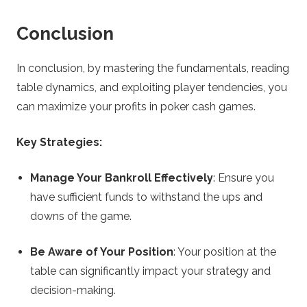
Conclusion
In conclusion, by mastering the fundamentals, reading
table dynamics, and exploiting player tendencies, you
can maximize your profits in poker cash games.
Key Strategies:
Manage Your Bankroll Effectively
: Ensure you
have sufficient funds to withstand the ups and
downs of the game.
Be Aware of Your Position
: Your position at the
table can significantly impact your strategy and
decision-making.